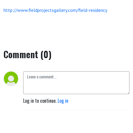
http://www.fieldprojectsgallery.com/field-residency
Comment (0)
Log in to continue.
Log in