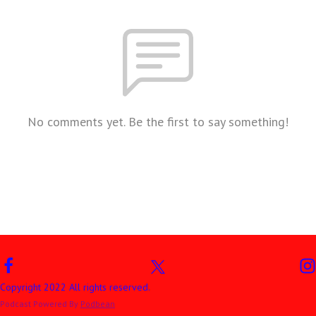
No comments yet. Be the first to say something!
Copyright 2022 All rights reserved.
Podcast Powered By
Podbean