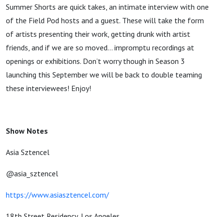
Summer Shorts are quick takes, an intimate interview with one
of the Field Pod hosts and a guest. These will take the form
of artists presenting their work, getting drunk with artist
friends, and if we are so moved… impromptu recordings at
openings or exhibitions. Don’t worry though in Season 3
launching this September we will be back to double teaming
these interviewees! Enjoy!
Show Notes
Asia Sztencel
@asia_sztencel
https://www.asiasztencel.com/
18th Street Residency, Los Angeles