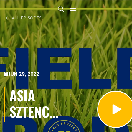
ALL EPISODES
JUN 29, 2022
ASIA
SZTENCEL
Part 1: