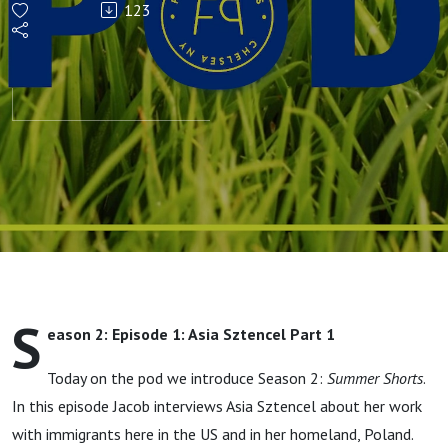
123
SUMMER
SHORTS
S
eason 2: Episode 1: Asia Sztencel Part 1
Today on the pod we introduce Season 2:
Summer Shorts
.
In this episode Jacob interviews Asia Sztencel about her work
with immigrants here in the US and in her homeland, Poland.