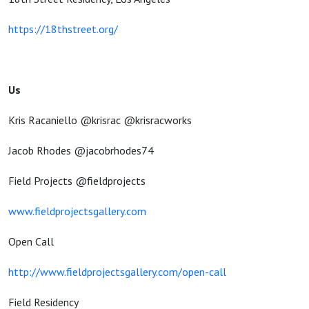
https://18thstreet.org/
Us
Kris Racaniello @krisrac @krisracworks
Jacob Rhodes @jacobrhodes74
Field Projects @fieldprojects
www.fieldprojectsgallery.com
Open Call
http://www.fieldprojectsgallery.com/open-call
Field Residency